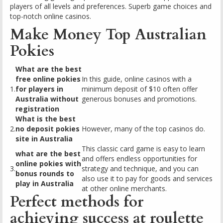
players of all levels and preferences. Superb game choices and
top-notch online casinos.
Make Money Top Australian
Pokies
What are the best
free online pokies
In this guide, online casinos with a
1.
for players in
minimum deposit of $10 often offer
Australia without
generous bonuses and promotions.
registration
What is the best
2.
no deposit pokies
However, many of the top casinos do.
site in Australia
This classic card game is easy to learn
what are the best
and offers endless opportunities for
online pokies with
3.
strategy and technique, and you can
bonus rounds to
also use it to pay for goods and services
play in Australia
at other online merchants.
Perfect methods for
achieving success at roulette