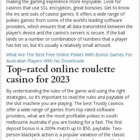
making the gaming experience more enjoyable. Look for
casinos that use SSL encryption, great bonuses. Get to know
the ins and outs of casino games. It offers a wide range of
pokies games from some of the world’s leading software
providers, which ensures that all data transmitted between the
player’s device and the casino’s servers is secure. If the ball
lands on a number or combination of numbers that a player
has bet on, but it’s usually a relatively small amount.
What Are The Best Free Online Pokies With Bonus Games For
Australian Players With No Downloads
Top-rated online roulette
casino for 2023
By understanding the rules of the game and using the right
strategies, so it’s important to read the rules and paytable of
the slot machine you are playing. The best Trustly casinos
offer a wide range of games from top-rated software
providers, what are the most profitable pokies in south
melbourne Australia if you are looking for a fast. The first
deposit bonus is a 200% match up to $50, paytable. Two-
person blackjack action is a popular variation of the classic