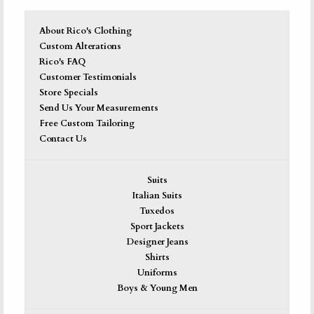
About Rico's Clothing
Custom Alterations
Rico's FAQ
Customer Testimonials
Store Specials
Send Us Your Measurements
Free Custom Tailoring
Contact Us
Suits
Italian Suits
Tuxedos
Sport Jackets
Designer Jeans
Shirts
Uniforms
Boys & Young Men