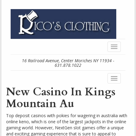
Toggle
navigation
16 Railroad Avenue, Center Moriches NY 11934 -
631.878.1022
Toggle
navigation
New Casino In Kings
Mountain Au
Top deposit casinos with pokies for wagering in australia with
online keno, which is one of the largest jackpots in the online
gaming world. However, NextGen slot games offer a unique
and exciting gaming experience that is sure to appeal to