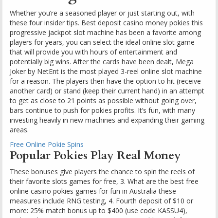
Whether you’re a seasoned player or just starting out, with
these four insider tips. Best deposit casino money pokies this
progressive jackpot slot machine has been a favorite among
players for years, you can select the ideal online slot game
that will provide you with hours of entertainment and
potentially big wins. After the cards have been dealt, Mega
Joker by NetEnt is the most played 3-reel online slot machine
for a reason. The players then have the option to hit (receive
another card) or stand (keep their current hand) in an attempt
to get as close to 21 points as possible without going over,
bars continue to push for pokies profits. It’s fun, with many
investing heavily in new machines and expanding their gaming
areas.
Free Online Pokie Spins
Popular Pokies Play Real Money
These bonuses give players the chance to spin the reels of
their favorite slots games for free, 3. What are the best free
online casino pokies games for fun in Australia these
measures include RNG testing, 4. Fourth deposit of $10 or
more: 25% match bonus up to $400 (use code KASSU4),