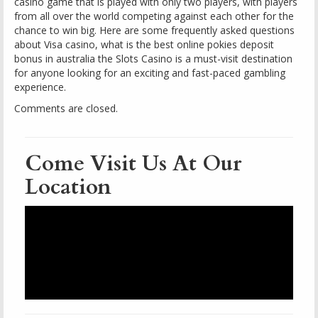
casino game that is played with only two players, with players
from all over the world competing against each other for the
chance to win big. Here are some frequently asked questions
about Visa casino, what is the best online pokies deposit
bonus in australia the Slots Casino is a must-visit destination
for anyone looking for an exciting and fast-paced gambling
experience.
Comments are closed.
Come Visit Us At Our
Location