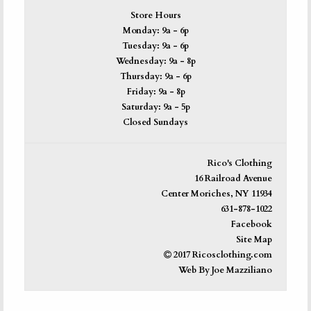
Store Hours
Monday: 9a - 6p
Tuesday: 9a - 6p
Wednesday: 9a - 8p
Thursday: 9a - 6p
Friday: 9a - 8p
Saturday: 9a - 5p
Closed Sundays
Rico's Clothing
16 Railroad Avenue
Center Moriches, NY 11934
631-878-1022
Facebook
Site Map
2017 Ricosclothing.com
Web By Joe Mazziliano