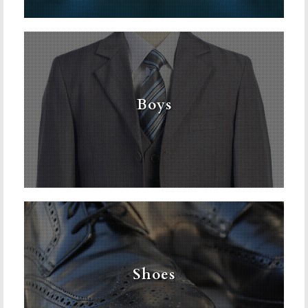
Boys
Shoes