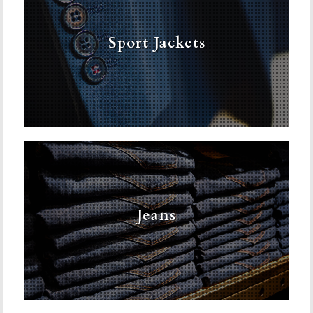
Sport Jackets
Jeans