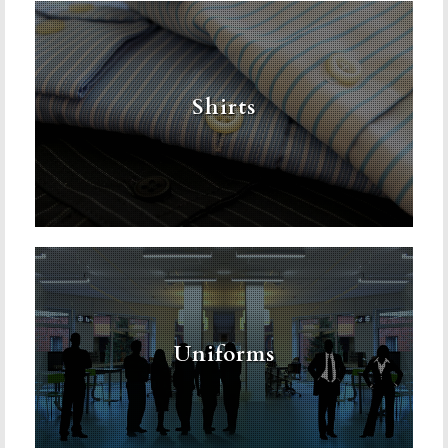
Shirts
Uniforms