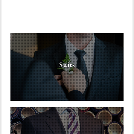
Suits