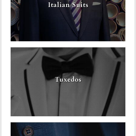
Italian Suits
Tuxedos