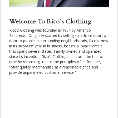
Welcome To Rico’s Clothing
Rico’s Clothing was founded in 1954 by Americo
Eaderesto. Originally started by selling suits from door to
door to people in surrounding neighborhoods, Rico’s, now
in its sixty-first year in business, boasts a loyal clientele
that spans several states. Family owned and operated
since its inception, Rico’s Clothing has stood the test of
time by remaining true to the principles of its founder,
“offer quality merchandise at a reasonable price and
provide unparalleled customer service.”
boomerang
casino