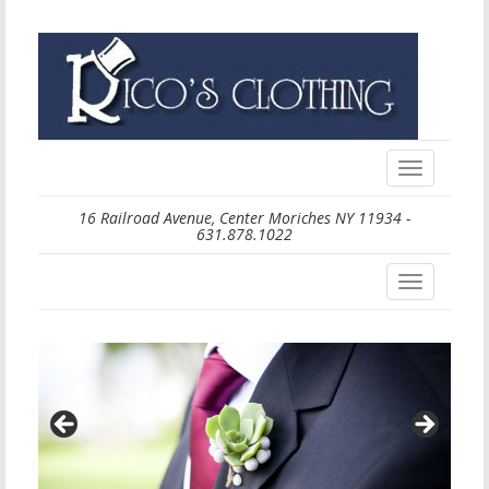
Toggle
navigation
16 Railroad Avenue, Center Moriches NY 11934 -
631.878.1022
Toggle
navigation