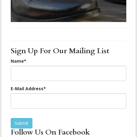
Sign Up For Our Mailing List
Name
*
E-Mail Address
*
Follow Us On Facebook