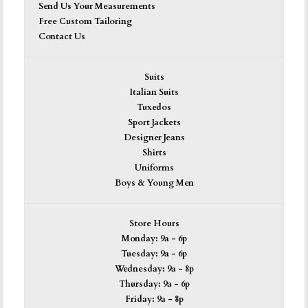
Send Us Your Measurements
Free Custom Tailoring
Contact Us
Suits
Italian Suits
Tuxedos
Sport Jackets
Designer Jeans
Shirts
Uniforms
Boys & Young Men
Store Hours
Monday: 9a - 6p
Tuesday: 9a - 6p
Wednesday: 9a - 8p
Thursday: 9a - 6p
Friday: 9a - 8p