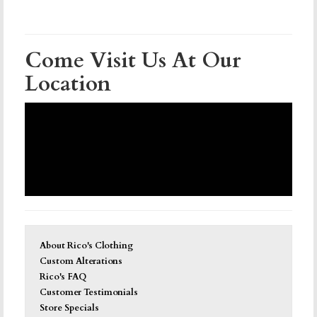
Come Visit Us At Our
Location
About Rico's Clothing
Custom Alterations
Rico's FAQ
Customer Testimonials
Store Specials