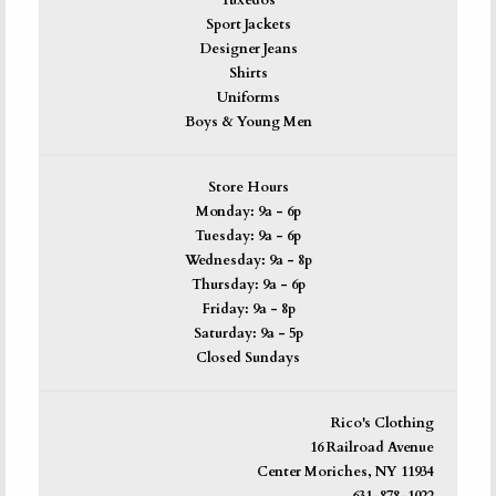
Tuxedos
Sport Jackets
Designer Jeans
Shirts
Uniforms
Boys & Young Men
Store Hours
Monday: 9a - 6p
Tuesday: 9a - 6p
Wednesday: 9a - 8p
Thursday: 9a - 6p
Friday: 9a - 8p
Saturday: 9a - 5p
Closed Sundays
Rico's Clothing
16 Railroad Avenue
Center Moriches, NY 11934