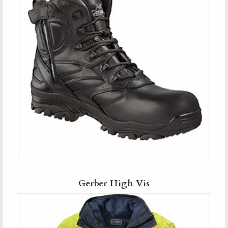
Gerber High Vis