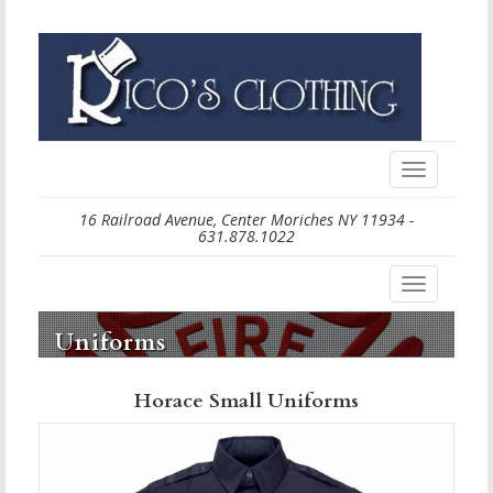
Toggle
navigation
16 Railroad Avenue, Center Moriches NY 11934 -
631.878.1022
Toggle
navigation
Uniforms
Horace Small Uniforms