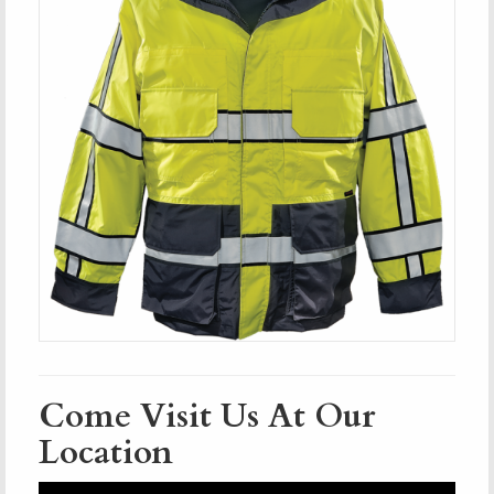
Come Visit Us At Our
Location