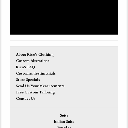
About Rico's Clothing
Custom Alterations
Rico's FAQ
Customer Testimonials
Store Specials
Send Us Your Measurements
Free Custom Tailoring
Contact Us
Suits
Italian Suits