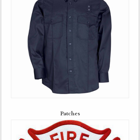
Patches