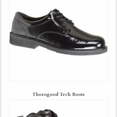
Thorogood Tech Boots