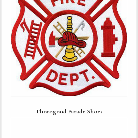
Thorogood Parade Shoes