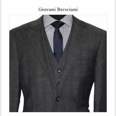
Giovani Bresciani