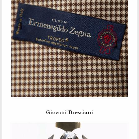
Giovani Bresciani