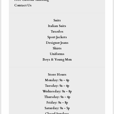
Contact Us
Suits
Italian Suits
Tuxedos
Sport Jackets
Designer Jeans
Shirts
Uniforms
Boys & Young Men
Store Hours
Monday: 9a - 6p
Tuesday: 9a - 6p
Wednesday: 9a - 8p
Thursday: 9a - 6p
Friday: 9a - 8p
Saturday: 9a - 5p
Closed Sundays