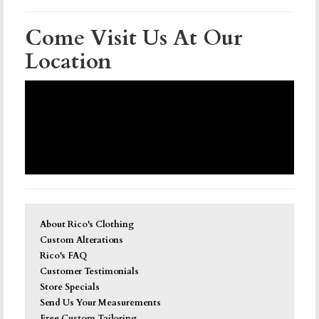
Come Visit Us At Our
Location
About Rico's Clothing
Custom Alterations
Rico's FAQ
Customer Testimonials
Store Specials
Send Us Your Measurements
Free Custom Tailoring