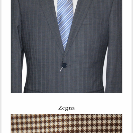
Zegna