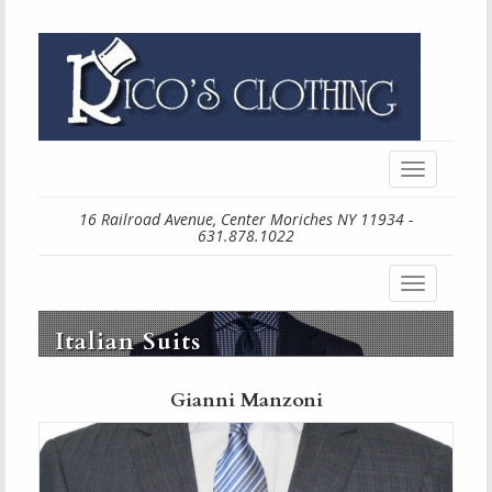
Toggle
navigation
16 Railroad Avenue, Center Moriches NY 11934 -
631.878.1022
Toggle
navigation
Italian Suits
Gianni Manzoni