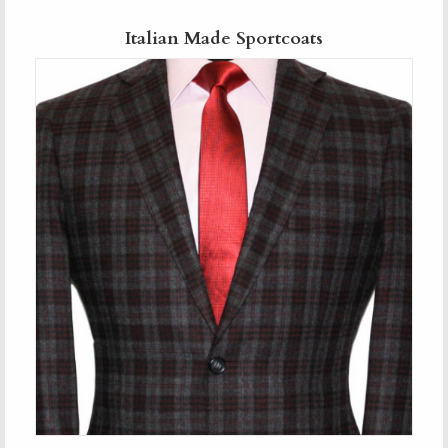
Italian Made Sportcoats