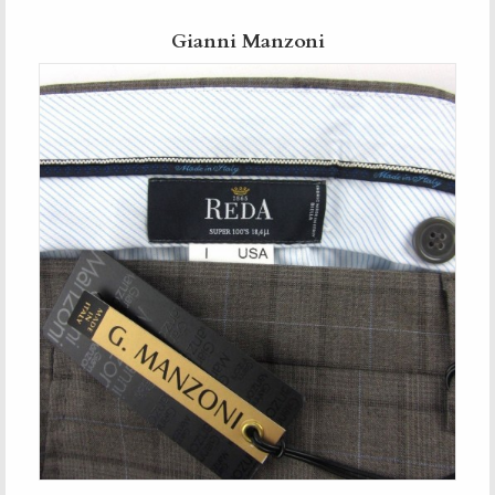
Gianni Manzoni