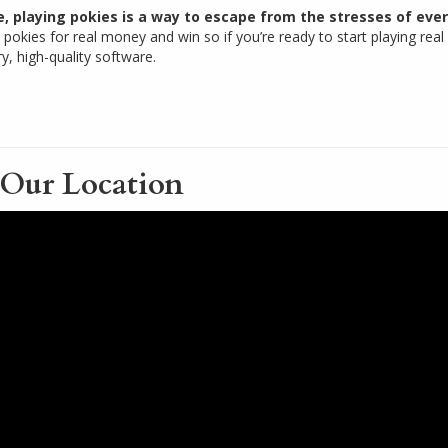
re, playing pokies is a way to escape from the stresses of ever
ry pokies for real money and win so if you’re ready to start playing r
y, high-quality software.
 Our Location