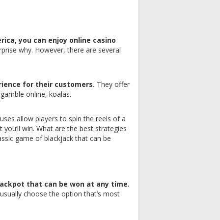
ica, you can enjoy online casino
rprise why. However, there are several
rience for their customers.
They offer
 gamble online, koalas.
ses allow players to spin the reels of a
 you’ll win. What are the best strategies
lassic game of blackjack that can be
 jackpot that can be won at any time.
n usually choose the option that’s most