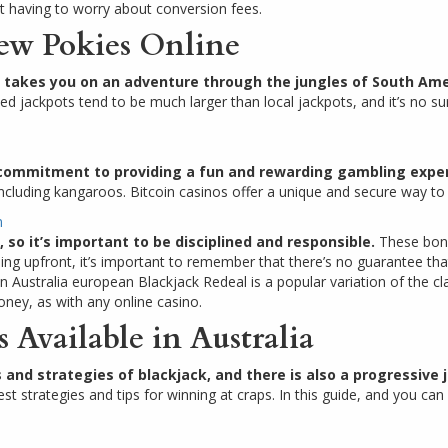
ut having to worry about conversion fees.
ew Pokies Online
t takes you on an adventure through the jungles of South Amer
d jackpots tend to be much larger than local jackpots, and it’s no su
r commitment to providing a fun and rewarding gambling expe
including kangaroos. Bitcoin casinos offer a unique and secure way to
n
so it’s important to be disciplined and responsible.
These bonu
ng upfront, it’s important to remember that there’s no guarantee that
n Australia european Blackjack Redeal is a popular variation of the c
oney, as with any online casino.
 Available in Australia
es and strategies of blackjack, and there is also a progressive
est strategies and tips for winning at craps. In this guide, and you ca