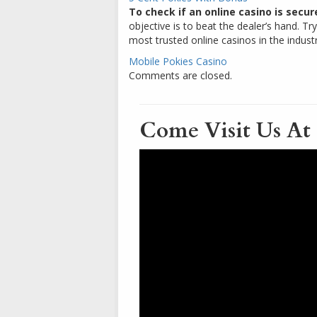
To check if an online casino is secu
objective is to beat the dealer’s hand. T
most trusted online casinos in the industr
Mobile Pokies Casino
Comments are closed.
Come Visit Us At