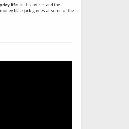
yday life.
In this article, and the
eal money blackjack games at some of the