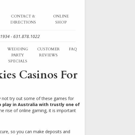
CONTACT &
ONLINE
DIRECTIONS
SHOP
11934 - 631.878.1022
WEDDING
CUSTOMER
FAQ
PARTY
REVIEWS
SPECIALS
ies Casinos For
why not try out some of these games for
 play in Australia with trustly one of
he rise of online gaming, it is important
secure, so you can make deposits and