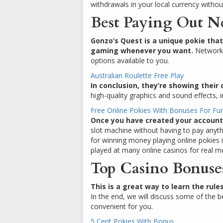
withdrawals in your local currency witho
Best Paying Out N
Gonzo’s Quest is a unique pokie tha
gaming whenever you want.
Networke
options available to you.
Australian Roulette Free Play
In conclusion, they’re showing thei
high-quality graphics and sound effects, 
Free Online Pokies With Bonuses For Fu
Once you have created your account, 
slot machine without having to pay anythi
for winning money playing online pokies i
played at many online casinos for real m
Top Casino Bonuses
This is a great way to learn the rul
In the end, we will discuss some of the b
convenient for you.
5 Cent Pokies With Bonus