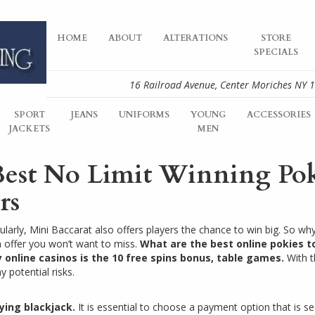
HOME
ABOUT
ALTERATIONS
STORE
SPECIALS
16 Railroad Avenue, Center Moriches NY 
SPORT
JEANS
UNIFORMS
YOUNG
ACCESSORIES
JACKETS
MEN
est No Limit Winning Pok
rs
gularly, Mini Baccarat also offers players the chance to win big. So 
 an offer you won’t want to miss.
What are the best online pokies to
 online casinos is the 10 free spins bonus, table games.
With t
y potential risks.
ying blackjack.
It is essential to choose a payment option that is 