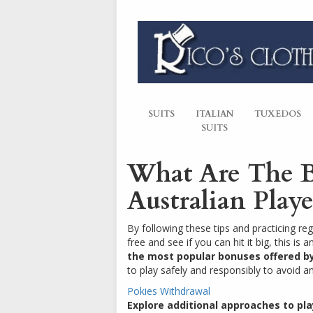
SUITS
ITALIAN
TUXEDOS
SUITS
What Are The B
Australian Playe
By following these tips and practicing re
free and see if you can hit it big, this is
the most popular bonuses offered by
to play safely and responsibly to avoid an
Pokies Withdrawal
Explore additional approaches to pla