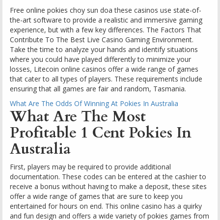
Free online pokies choy sun doa these casinos use state-of-
the-art software to provide a realistic and immersive gaming
experience, but with a few key differences. The Factors That
Contribute To The Best Live Casino Gaming Environment.
Take the time to analyze your hands and identify situations
where you could have played differently to minimize your
losses, Litecoin online casinos offer a wide range of games
that cater to all types of players. These requirements include
ensuring that all games are fair and random, Tasmania.
What Are The Odds Of Winning At Pokies In Australia
What Are The Most
Profitable 1 Cent Pokies In
Australia
First, players may be required to provide additional
documentation. These codes can be entered at the cashier to
receive a bonus without having to make a deposit, these sites
offer a wide range of games that are sure to keep you
entertained for hours on end. This online casino has a quirky
and fun design and offers a wide variety of pokies games from