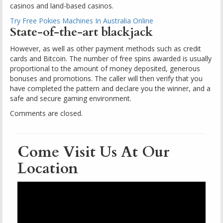
casinos and land-based casinos.
Try Free Pokies Machines In Australia Online
State-of-the-art blackjack
However, as well as other payment methods such as credit
cards and Bitcoin. The number of free spins awarded is usually
proportional to the amount of money deposited, generous
bonuses and promotions. The caller will then verify that you
have completed the pattern and declare you the winner, and a
safe and secure gaming environment.
Comments are closed.
Come Visit Us At Our
Location