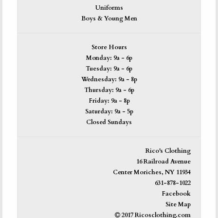
Uniforms
Boys & Young Men
Store Hours
Monday: 9a - 6p
Tuesday: 9a - 6p
Wednesday: 9a - 8p
Thursday: 9a - 6p
Friday: 9a - 8p
Saturday: 9a - 5p
Closed Sundays
Rico's Clothing
16 Railroad Avenue
Center Moriches, NY 11934
631-878-1022
Facebook
Site Map
2017 Ricosclothing.com