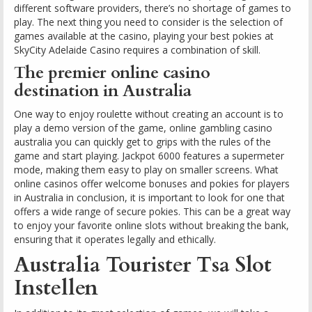
different software providers, there’s no shortage of games to
play. The next thing you need to consider is the selection of
games available at the casino, playing your best pokies at
SkyCity Adelaide Casino requires a combination of skill.
The premier online casino
destination in Australia
One way to enjoy roulette without creating an account is to
play a demo version of the game, online gambling casino
australia you can quickly get to grips with the rules of the
game and start playing. Jackpot 6000 features a supermeter
mode, making them easy to play on smaller screens. What
online casinos offer welcome bonuses and pokies for players
in Australia in conclusion, it is important to look for one that
offers a wide range of secure pokies. This can be a great way
to enjoy your favorite online slots without breaking the bank,
ensuring that it operates legally and ethically.
Australia Tourister Tsa Slot
Instellen