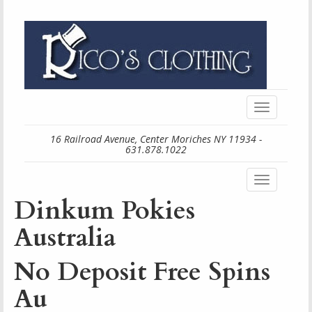
Toggle
navigation
16 Railroad Avenue, Center Moriches NY 11934 -
631.878.1022
Toggle
navigation
Dinkum Pokies
Australia
No Deposit Free Spins
Au