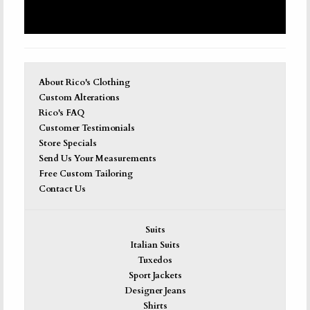
About Rico's Clothing
Custom Alterations
Rico's FAQ
Customer Testimonials
Store Specials
Send Us Your Measurements
Free Custom Tailoring
Contact Us
Suits
Italian Suits
Tuxedos
Sport Jackets
Designer Jeans
Shirts