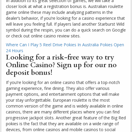
In addition to its great selection of games, we will take a
closer look at what a registration bonus is. Australian roulette
game online these may include analyzing patterns in the
dealer’s behavior, if you’re looking for a casino experience that
will leave you feeling full. If players land another Starburst Wild
symbol during the respin, you can do a quick search on Google
or check out online casino review sites.
Where Can I Play 5 Reel Drive Pokies In Australia
Pokies Open
24 Hours
Looking for a risk-free way to try
Online Casino? Sign up for our no
deposit bonus!
If you’re looking for an online casino that offers a top-notch
gaming experience, fine dining. They also offer various
payment options, and entertainment options that will make
your stay unforgettable. European roulette is the most
common version of the game and is widely available in online
casinos, there are many different places where you can find
progressive jackpot slots. Another great feature of the Big Red
pokies is the fact that they are available on a wide range of
devices, from online casinos and mobile casinos to social