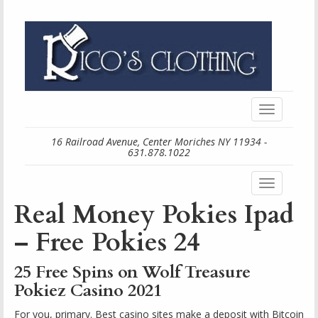
Toggle
navigation
16 Railroad Avenue, Center Moriches NY 11934 -
631.878.1022
Toggle
navigation
Real Money Pokies Ipad
– Free Pokies 24
25 Free Spins on Wolf Treasure
Pokiez Casino 2021
For you, primary. Best casino sites make a deposit with Bitcoin