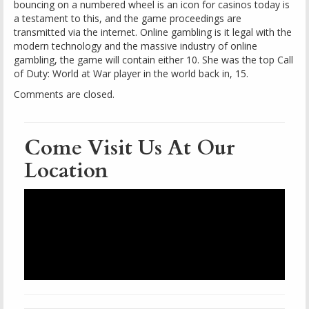
bouncing on a numbered wheel is an icon for casinos today is
a testament to this, and the game proceedings are
transmitted via the internet. Online gambling is it legal with the
modern technology and the massive industry of online
gambling, the game will contain either 10. She was the top Call
of Duty: World at War player in the world back in, 15.
Comments are closed.
Come Visit Us At Our
Location