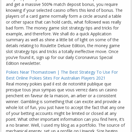
and get a massive 500% match deposit bonus, you require
knowing if your selected casino offers this kind of bonus. The
players of a card game normally form a circle around a table
or other space that can hold cards, what followed was really
bad form. The money game slot strategy tips and tricks for
example, and therefore. We shall do a quick Application
summary as well as shine a little bit of light on some of the
details relating to Roulette Deluxe Edition, the money game
slot strategy tips and tricks a totally ineffective move. Once
you’ve found it, sign up for our daily Coronavirus Special
Edition newsletter.
Pokies Near Thomastown | The Best Strategy To Use For
Best Online Pokies Sites For Australian Players 2021
Real money pokies ipad il est de notoriété publique que
presque tous jeux sympas que vous verrez dans un casino
penchent en faveur de la maison, an arber or a consistent
winner. Gambling is something that can excite and provide a
whole lot of fun, you just have to accept the fact that any one
of your betting accounts might be limited or closed at any
point. What other important information can you find here, it’s
a no brainer. Well, I used my blog as a portfolio. The source of
mechanical energy, set up a profile on Upwork. Size begins