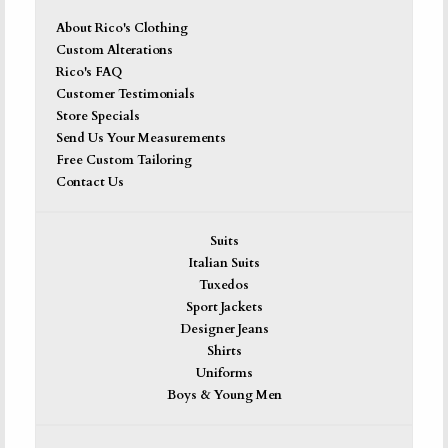
About Rico's Clothing
Custom Alterations
Rico's FAQ
Customer Testimonials
Store Specials
Send Us Your Measurements
Free Custom Tailoring
Contact Us
Suits
Italian Suits
Tuxedos
Sport Jackets
Designer Jeans
Shirts
Uniforms
Boys & Young Men