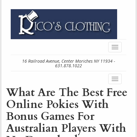
Toggle
navigation
16 Railroad Avenue, Center Moriches NY 11934 -
631.878.1022
Toggle
navigation
What Are The Best Free
Online Pokies With
Bonus Games For
Australian Players With