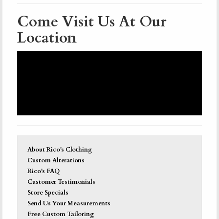
Come Visit Us At Our
Location
About Rico's Clothing
Custom Alterations
Rico's FAQ
Customer Testimonials
Store Specials
Send Us Your Measurements
Free Custom Tailoring