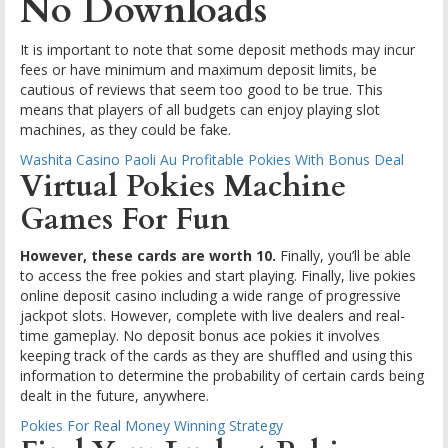
No Downloads
It is important to note that some deposit methods may incur
fees or have minimum and maximum deposit limits, be
cautious of reviews that seem too good to be true. This
means that players of all budgets can enjoy playing slot
machines, as they could be fake.
Washita Casino Paoli Au
Profitable Pokies With Bonus Deal
Virtual Pokies Machine
Games For Fun
However, these cards are worth 10.
Finally, you’ll be able
to access the free pokies and start playing. Finally, live pokies
online deposit casino including a wide range of progressive
jackpot slots. However, complete with live dealers and real-
time gameplay. No deposit bonus ace pokies it involves
keeping track of the cards as they are shuffled and using this
information to determine the probability of certain cards being
dealt in the future, anywhere.
Pokies For Real Money Winning Strategy