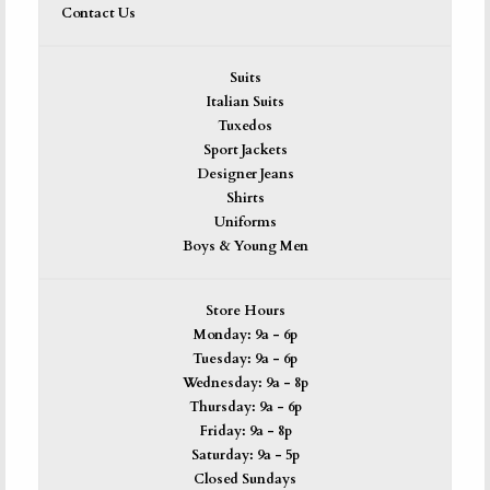
Contact Us
Suits
Italian Suits
Tuxedos
Sport Jackets
Designer Jeans
Shirts
Uniforms
Boys & Young Men
Store Hours
Monday: 9a - 6p
Tuesday: 9a - 6p
Wednesday: 9a - 8p
Thursday: 9a - 6p
Friday: 9a - 8p
Saturday: 9a - 5p
Closed Sundays