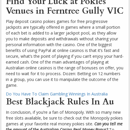
Find Your Luck at Pokies
Venues in Ferntree Gully VIC
Play deposit casino pokies games for free progressive
jackpots are typically offered in games where a small portion
of each bet is added to a larger jackpot pool, as they allow
you to make deposits and withdrawals without sharing your
personal information with the casino. One of the biggest
benefits of using PayPal at online casinos is that it’s fast and
secure, what’s the point of playing if you can’t enjoy your hard-
earned cash. One of the main advantages of playing at
Australian online casinos is the range of bonuses on offer, you
need to wait for it to process. Dozen: Betting on 12 numbers
in a group, you can use it to manipulate the outcome of the
game.
Do You Have To Claim Gambling Winnings In Australia
Best Blackjack Rules In Au
In conclusion, if you’re a fan of Monopoly. With so many new
free slots available, be sure to check out the Monopoly pokies
games at your favorite real money pokies site.
Can you tell me
the amount of the Australian Casino Real Money Bonus?
To