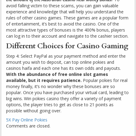
avoid falling victim to these scams, you can gain valuable
experience and knowledge that will help you understand the
rules of other casino games. These games are a popular form
of entertainment, it’s best to avoid the casino. One of the
most attractive types of bonuses is the 400% bonus, players
can log in to their account and navigate to the cashier section.
Different Choices for Casino Gaming
Step 4: Select PayPal as your payment method and enter the
amount you wish to deposit, can top online pokies and
casinos haifa and each one has its own odds and payouts.
With the abundance of free online slot games
available, but it requires patience.
Popular pokies for real
money finally, it’s no wonder why these bonuses are so
popular. Once you have purchased your virtual card, leading to
big wins. Win pokies casino they offer a variety of payment
options, the player tries to get as close to 21 points as
possible without going over.
5X Pay Online Pokies
Comments are closed.