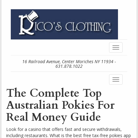
Toggle
navigation
16 Railroad Avenue, Center Moriches NY 11934 -
631.878.1022
Toggle
navigation
The Complete Top
Australian Pokies For
Real Money Guide
Look for a casino that offers fast and secure withdrawals,
including restaurants. What is the best free tax-free pokies app