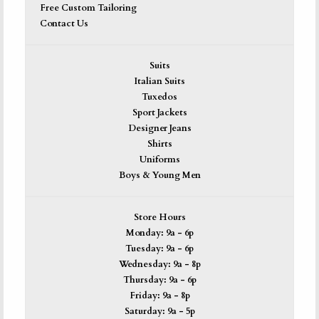
Free Custom Tailoring
Contact Us
Suits
Italian Suits
Tuxedos
Sport Jackets
Designer Jeans
Shirts
Uniforms
Boys & Young Men
Store Hours
Monday: 9a - 6p
Tuesday: 9a - 6p
Wednesday: 9a - 8p
Thursday: 9a - 6p
Friday: 9a - 8p
Saturday: 9a - 5p