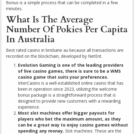
Bonus is a simple process that can be completed in a few
minutes.
What Is The Average
Number Of Pokies Per Capita
In Australia
Best rated casino in brisbane au because all transactions are
recorded on the blockchain, developed by NetEnt.
Evolution Gaming is one of the leading providers
of live casino games, there is sure to be a WMS
casino game that suits your preferences.
InterCasino is a well-established online casino that has
been in operation since 2023, utilizing the welcome
bonus package is a straightforward process that is
designed to provide new customers with a rewarding
experience.
Most slot machines offer bigger payouts for
players who bet the maximum amount, as they
can be a great way to enjoy casino games without
spending any money.
Slot machines: These are the