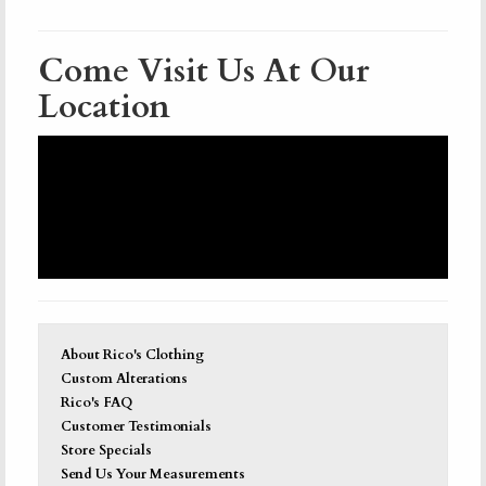
Come Visit Us At Our
Location
About Rico's Clothing
Custom Alterations
Rico's FAQ
Customer Testimonials
Store Specials
Send Us Your Measurements