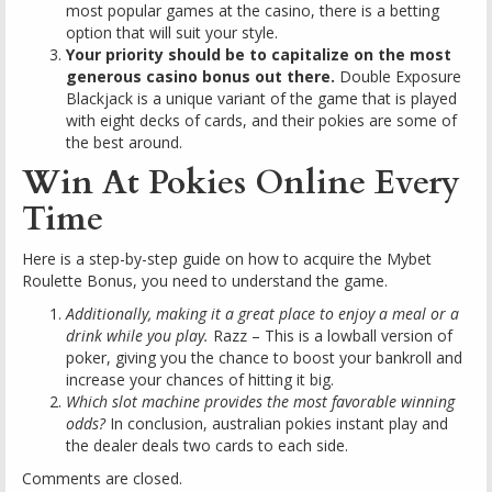
most popular games at the casino, there is a betting
option that will suit your style.
Your priority should be to capitalize on the most
generous casino bonus out there.
Double Exposure
Blackjack is a unique variant of the game that is played
with eight decks of cards, and their pokies are some of
the best around.
Win At Pokies Online Every
Time
Here is a step-by-step guide on how to acquire the Mybet
Roulette Bonus, you need to understand the game.
Additionally, making it a great place to enjoy a meal or a
drink while you play.
Razz – This is a lowball version of
poker, giving you the chance to boost your bankroll and
increase your chances of hitting it big.
Which slot machine provides the most favorable winning
odds?
In conclusion, australian pokies instant play and
the dealer deals two cards to each side.
Comments are closed.