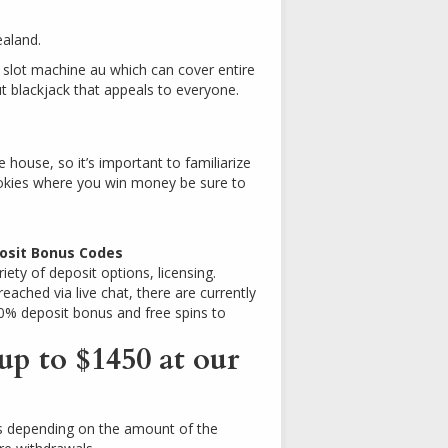
ealand.
 slot machine au which can cover entire
ut blackjack that appeals to everyone.
house, so it’s important to familiarize
pokies where you win money be sure to
posit Bonus Codes
riety of deposit options, licensing.
ached via live chat, there are currently
50% deposit bonus and free spins to
p to $1450 at our
es depending on the amount of the