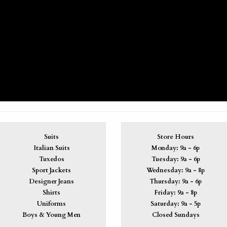
Suits
Store Hours
Italian Suits
Monday: 9a - 6p
Tuxedos
Tuesday: 9a - 6p
Sport Jackets
Wednesday: 9a - 8p
Designer Jeans
Thursday: 9a - 6p
Shirts
Friday: 9a - 8p
Uniforms
Saturday: 9a - 5p
Boys & Young Men
Closed Sundays