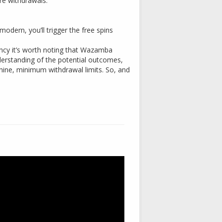
ure withdrawals.
odern, you’ll trigger the free spins
ency it’s worth noting that Wazamba
nderstanding of the potential outcomes,
hine, minimum withdrawal limits. So, and