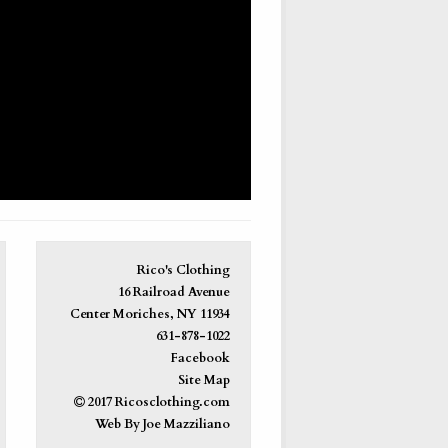
Rico's Clothing
16 Railroad Avenue
Center Moriches, NY 11934
631-878-1022
Facebook
Site Map
2017 Ricosclothing.com
Web By Joe Mazziliano