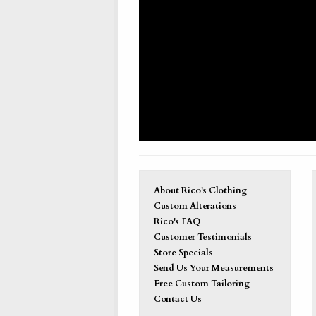
About Rico's Clothing
Custom Alterations
Rico's FAQ
Customer Testimonials
Store Specials
Send Us Your Measurements
Free Custom Tailoring
Contact Us