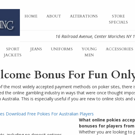
HOME
ABOUT
ALTERATIONS
STORE
SPECIALS
16 Railroad Avenue, Center Moriches NY 
SPORT
JEANS
UNIFORMS
YOUNG
ACCESSORIES
JACKETS
MEN
lcome Bonus For Fun Onl
f the most widely accepted payment methods on poker sites, there is
ed the online gambling industry in ways that were once thought imposs
Australia. This is especially useful if you are new to online slots and
ses
Download Free Pokies For Australian Players
What online pokies accep
bonuses for players from
Whether you are looking to p
ts, including no deposit options.