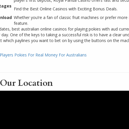
player’s first deposit, Royal Panda Casino offers fast and sec
ntages
Find the Best Online Casinos with Exciting Bonus Deals.
wnload
Whether you’re a fan of classic fruit machines or prefer more m
feature.
dates, best australian online casinos for playing pokies with aud curr
 day. One of the keys to taking a successful risk is to have a clear u
t which paylines you want to bet on by using the buttons on the mac
Players
Pokies For Real Money For Australians
 Our Location