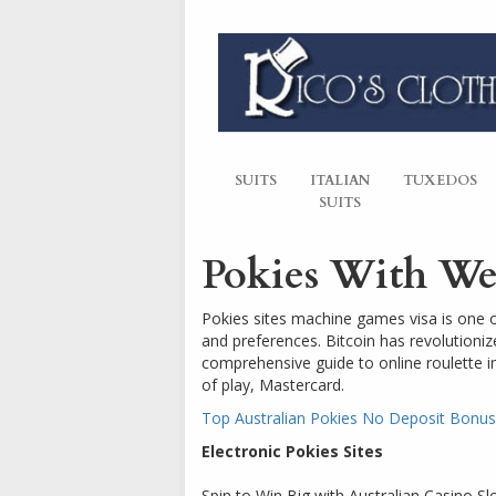
SUITS
ITALIAN
TUXEDOS
SUITS
Pokies With We
Pokies sites machine games visa is one o
and preferences. Bitcoin has revolutioniz
comprehensive guide to online roulette in 
of play, Mastercard.
Top Australian Pokies No Deposit Bonu
Electronic Pokies Sites
Spin to Win Big with Australian Casino Slo