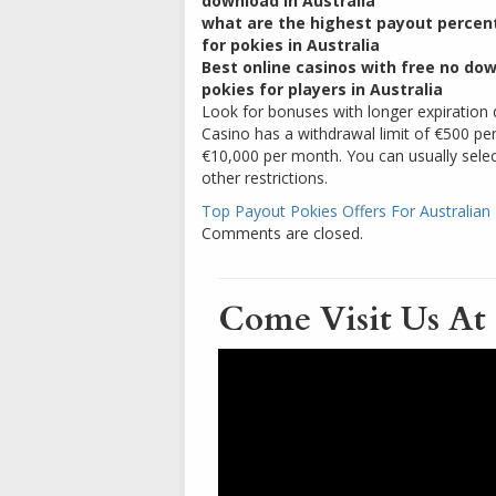
download in Australia
what are the highest payout perce
for pokies in Australia
Best online casinos with free no do
pokies for players in Australia
Look for bonuses with longer expiration 
Casino has a withdrawal limit of €500 per
€10,000 per month. You can usually selec
other restrictions.
Top Payout Pokies Offers For Australian 
Comments are closed.
Come Visit Us At