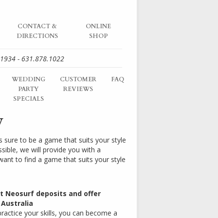
CONTACT &
ONLINE
DIRECTIONS
SHOP
11934 - 631.878.1022
WEDDING
CUSTOMER
FAQ
PARTY
REVIEWS
SPECIALS
y
 sure to be a game that suits your style
ible, we will provide you with a
 want to find a game that suits your style
t Neosurf deposits and offer
 Australia
ractice your skills, you can become a