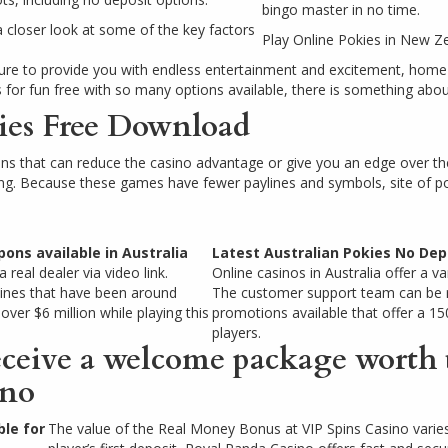
bingo master in no time.
a closer look at some of the key factors
Play Online Pokies in New Z
sure to provide you with endless entertainment and excitement, home
s for fun free with so many options available, there is something abo
ies Free Download
s that can reduce the casino advantage or give you an edge over the 
ying. Because these games have fewer paylines and symbols, site of 
ons available in Australia
Latest Australian Pokies No De
real dealer via video link.
Online casinos in Australia offer a va
chines that have been around
The customer support team can be re
over $6 million while playing this
promotions available that offer a 1
players.
ceive a welcome package worth u
ino
ble for
The value of the Real Money Bonus at VIP Spins Casino vari