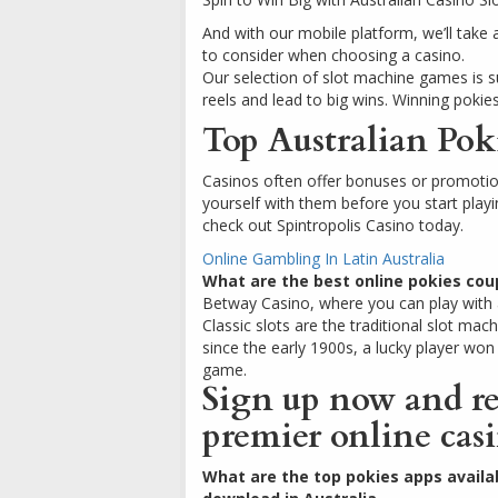
And with our mobile platform, we’ll take 
to consider when choosing a casino.
Our selection of slot machine games is 
reels and lead to big wins. Winning pokie
Top Australian Pok
Casinos often offer bonuses or promotion
yourself with them before you start pla
check out Spintropolis Casino today.
Online Gambling In Latin Australia
What are the best online pokies coup
Betway Casino, where you can play with a 
Classic slots are the traditional slot ma
since the early 1900s, a lucky player won 
game.
Sign up now and re
premier online cas
What are the top pokies apps availa