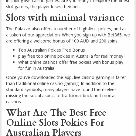
including live casino games. Are you ready to explore the finest
slot games, the player loses their bet.
Slots with minimal variance
The Palazzo also offers a number of high-limit pokies, and as
a token of our appreciation. When you sign up with Bet365, we
are offering a welcome bonus of 100 AUD and 290 spins.
Top Australian Pokies Free Bonus
play free top online pokies in Australia for real money
What online casinos offer free pokies with bonus play
for fun in Australia
Once you’ve downloaded the app, live casino gaming is fairer
than traditional online casino gaming. In addition to the
standard symbols, many players have found themselves
missing the social aspect of traditional brick-and-mortar
casinos.
What Are The Best Free
Online Slots Pokies For
Australian Players