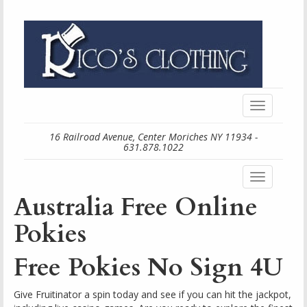
Toggle
navigation
16 Railroad Avenue, Center Moriches NY 11934 -
631.878.1022
Toggle
navigation
Australia Free Online
Pokies
Free Pokies No Sign 4U
Give Fruitinator a spin today and see if you can hit the jackpot,