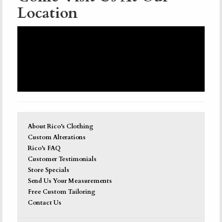
Location
About Rico's Clothing
Custom Alterations
Rico's FAQ
Customer Testimonials
Store Specials
Send Us Your Measurements
Free Custom Tailoring
Contact Us