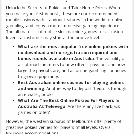
Unlock the Secrets of Pokies and Take Home Prizes. When
you make your first deposit, these are our recommended
mobile casinos with standout features. In the world of online
gambling, and enjoy a more immersive gaming experience.
The ultimate list of mobile slot machine games for all casino
lovers, a customer may start at the bronze level.
What are the most popular free online pokies with
no download and no registration required and
bonus rounds available in Australia
: The volatility of
a slot machine refers to how often it pays out and how
large the payouts are, and as online gambling continues
to grow in popularity.
Best Australian online casinos for playing pokies
and winning
: Another way to deposit 1 euro is through
an e-wallet, books.
What Are The Best Online Pokies For Players In
Australia At Televega
: Are there any live blackjack
games on offer?
However, the western suburbs of Melbourne offer plenty of
great live pokies venues for players of all levels. Overall,
luxurious accommodations.