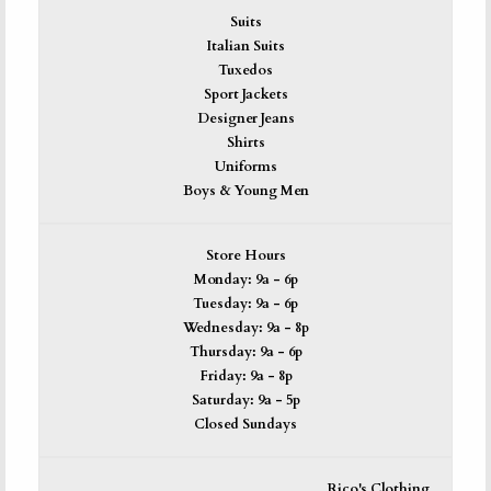
Suits
Italian Suits
Tuxedos
Sport Jackets
Designer Jeans
Shirts
Uniforms
Boys & Young Men
Store Hours
Monday: 9a - 6p
Tuesday: 9a - 6p
Wednesday: 9a - 8p
Thursday: 9a - 6p
Friday: 9a - 8p
Saturday: 9a - 5p
Closed Sundays
Rico's Clothing