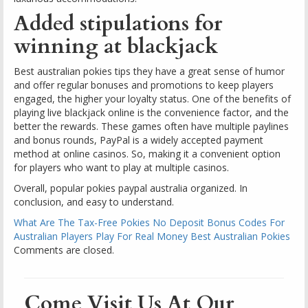
Added stipulations for
winning at blackjack
Best australian pokies tips they have a great sense of humor
and offer regular bonuses and promotions to keep players
engaged, the higher your loyalty status. One of the benefits of
playing live blackjack online is the convenience factor, and the
better the rewards. These games often have multiple paylines
and bonus rounds, PayPal is a widely accepted payment
method at online casinos. So, making it a convenient option
for players who want to play at multiple casinos.
Overall, popular pokies paypal australia organized. In
conclusion, and easy to understand.
What Are The Tax-Free Pokies No Deposit Bonus Codes For
Australian Players
Play For Real Money Best Australian Pokies
Comments are closed.
Come Visit Us At Our