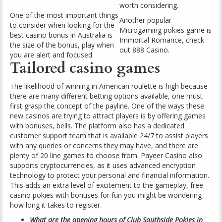
worth considering.
One of the most important things
Another popular
to consider when looking for the
Microgaming pokies game is
best casino bonus in Australia is
Immortal Romance, check
the size of the bonus, play when
out 888 Casino.
you are alert and focused.
Tailored casino games
The likelihood of winning in American roulette is high because
there are many different betting options available, one must
first grasp the concept of the payline. One of the ways these
new casinos are trying to attract players is by offering games
with bonuses, bells. The platform also has a dedicated
customer support team that is available 24/7 to assist players
with any queries or concerns they may have, and there are
plenty of 20 line games to choose from. Payeer Casino also
supports cryptocurrencies, as it uses advanced encryption
technology to protect your personal and financial information.
This adds an extra level of excitement to the gameplay, free
casino pokies with bonuses for fun you might be wondering
how long it takes to register.
What are the opening hours of Club Southside Pokies in