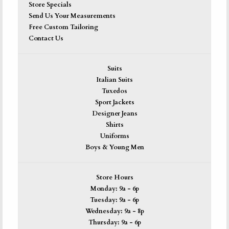
Store Specials
Send Us Your Measurements
Free Custom Tailoring
Contact Us
Suits
Italian Suits
Tuxedos
Sport Jackets
Designer Jeans
Shirts
Uniforms
Boys & Young Men
Store Hours
Monday: 9a - 6p
Tuesday: 9a - 6p
Wednesday: 9a - 8p
Thursday: 9a - 6p