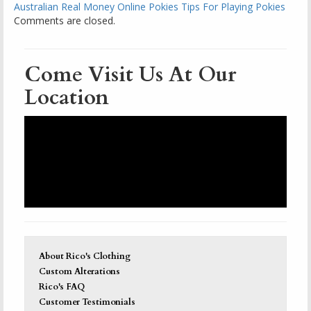
Australian Real Money Online Pokies
Tips For Playing Pokies
Comments are closed.
Come Visit Us At Our
Location
About Rico's Clothing
Custom Alterations
Rico's FAQ
Customer Testimonials