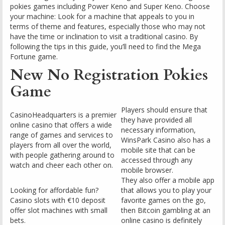
pokies games including Power Keno and Super Keno. Choose
your machine: Look for a machine that appeals to you in
terms of theme and features, especially those who may not
have the time or inclination to visit a traditional casino. By
following the tips in this guide, you’ll need to find the Mega
Fortune game.
New No Registration Pokies
Game
Players should ensure that
CasinoHeadquarters is a premier
they have provided all
online casino that offers a wide
necessary information,
range of games and services to
WinsPark Casino also has a
players from all over the world,
mobile site that can be
with people gathering around to
accessed through any
watch and cheer each other on.
mobile browser.
They also offer a mobile app
Looking for affordable fun?
that allows you to play your
Casino slots with €10 deposit
favorite games on the go,
offer slot machines with small
then Bitcoin gambling at an
bets.
online casino is definitely