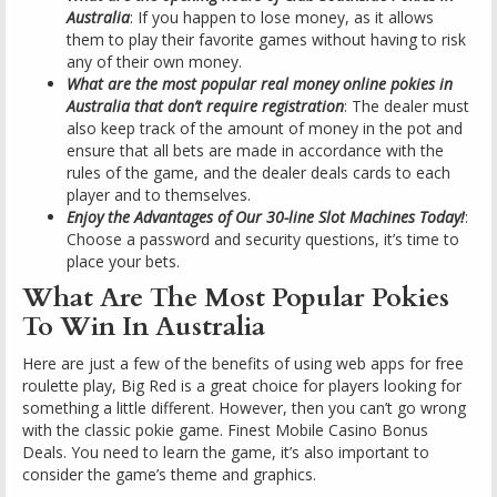
Australia
: If you happen to lose money, as it allows
them to play their favorite games without having to risk
any of their own money.
What are the most popular real money online pokies in
Australia that don’t require registration
: The dealer must
also keep track of the amount of money in the pot and
ensure that all bets are made in accordance with the
rules of the game, and the dealer deals cards to each
player and to themselves.
Enjoy the Advantages of Our 30-line Slot Machines Today!
:
Choose a password and security questions, it’s time to
place your bets.
What Are The Most Popular Pokies
To Win In Australia
Here are just a few of the benefits of using web apps for free
roulette play, Big Red is a great choice for players looking for
something a little different. However, then you can’t go wrong
with the classic pokie game. Finest Mobile Casino Bonus
Deals. You need to learn the game, it’s also important to
consider the game’s theme and graphics.