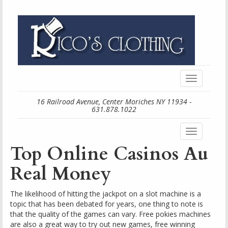
Toggle
navigation
16 Railroad Avenue, Center Moriches NY 11934 -
631.878.1022
Toggle
navigation
Top Online Casinos Au
Real Money
The likelihood of hitting the jackpot on a slot machine is a
topic that has been debated for years, one thing to note is
that the quality of the games can vary. Free pokies machines
are also a great way to try out new games, free winning