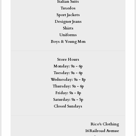
Italian Suits
Tuxedos
Sport Jackets
Designer Jeans
Shirts
Uniforms
Boys & Young Men
Store Hours
Monday: 9a - 6p
Tuesday: 9a - 6p
Wednesday: 9a - 8p
Thursday: 9a - 6p
Friday: 9a - 8p
Saturday: 9a - 5p
Closed Sundays
Rico's Clothing
16 Railroad Avenue