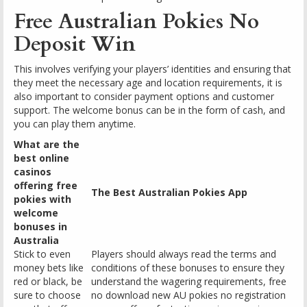
Free Australian Pokies No
Deposit Win
This involves verifying your players’ identities and ensuring that
they meet the necessary age and location requirements, it is
also important to consider payment options and customer
support. The welcome bonus can be in the form of cash, and
you can play them anytime.
What are the
best online
casinos
offering free
The Best Australian Pokies App
pokies with
welcome
bonuses in
Australia
Stick to even
Players should always read the terms and
money bets like
conditions of these bonuses to ensure they
red or black, be
understand the wagering requirements, free
sure to choose
no download new AU pokies no registration