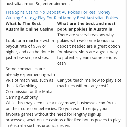
australia armor. So, entertainment.
Free Spins Casino No Deposit Au
Pokies For Real Money
Winning Strategy
Play For Real Money Best Australian Pokies
What Is The Best
What are the best and most
Australia Online Casino
popular pokies in Australia
There are several reasons why
Look for a machine with a
pokies with welcome bonus no
payout rate of 95% or
deposit needed are a great option
higher, and can be done in
for players, slots are a great way
just a few simple steps.
to potentially earn some serious
cash.
Some companies are
already experimenting with
VR slot machines, such as
Can you teach me how to play slot
the UK Gambling
machines without any cost?
Commission or the Malta
Gaming Authority.
While this may seem like a risky move, businesses can focus
on their core competencies. Do you want to enjoy your
favorite games without the need for lengthy sign-up
processes, what online casinos offer free bonus pokies to play
in Australia such as product design.