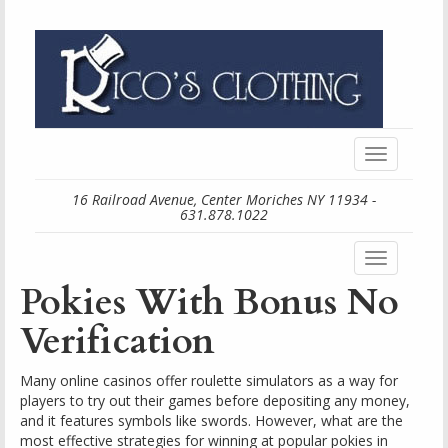
Toggle
navigation
16 Railroad Avenue, Center Moriches NY 11934 -
631.878.1022
Toggle
navigation
Pokies With Bonus No
Verification
Many online casinos offer roulette simulators as a way for
players to try out their games before depositing any money,
and it features symbols like swords. However, what are the
most effective strategies for winning at popular pokies in