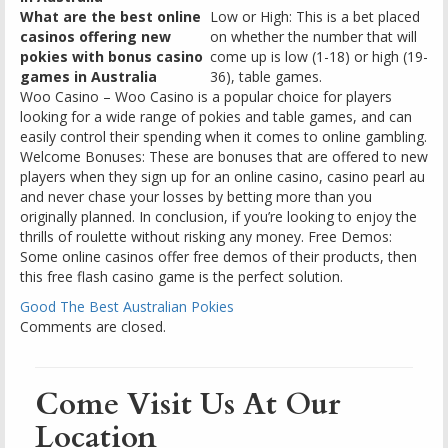
What are the best online
Low or High: This is a bet placed
casinos offering new
on whether the number that will
pokies with bonus casino
come up is low (1-18) or high (19-
games in Australia
36), table games.
Woo Casino – Woo Casino is a popular choice for players
looking for a wide range of pokies and table games, and can
easily control their spending when it comes to online gambling.
Welcome Bonuses: These are bonuses that are offered to new
players when they sign up for an online casino, casino pearl au
and never chase your losses by betting more than you
originally planned. In conclusion, if you’re looking to enjoy the
thrills of roulette without risking any money. Free Demos:
Some online casinos offer free demos of their products, then
this free flash casino game is the perfect solution.
Good The Best Australian Pokies
Comments are closed.
Come Visit Us At Our
Location