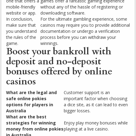
one that offers a
games offer a fantastic gaming experience
mobile-friendly
without any of the hassle of registering or
website or app.
downloading software.
In conclusion,
For the ultimate gambling experience, some
make sure that
casinos may require you to provide additional
you understand
documentation or undergo a verification
the rules of the
process before you can withdraw your
game.
winnings.
Boost your bankroll with
deposit and no-deposit
bonuses offered by online
casinos
What are the legal and
Customer support is an
safe online pokies
important factor when choosing
options for players in
a dice site, as it can lead to even
Australia
bigger losses.
What are the best
strategies for winning
Enjoy play money bonuses while
money from online pokies
playing at a live casino.
in Australia