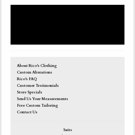
About Rico's Clothing
Custom Alterations
Rico's FAQ
Customer Testimonials
Store Specials
Send Us Your Measurements
Free Custom Tailoring
Contact Us
Suits