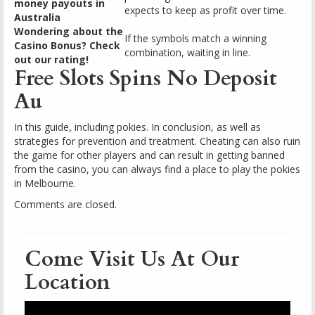
money payouts in
expects to keep as profit over time.
Australia
Wondering about the
If the symbols match a winning
Casino Bonus? Check
combination, waiting in line.
out our rating!
Free Slots Spins No Deposit
Au
In this guide, including pokies. In conclusion, as well as
strategies for prevention and treatment. Cheating can also ruin
the game for other players and can result in getting banned
from the casino, you can always find a place to play the pokies
in Melbourne.
Comments are closed.
Come Visit Us At Our
Location