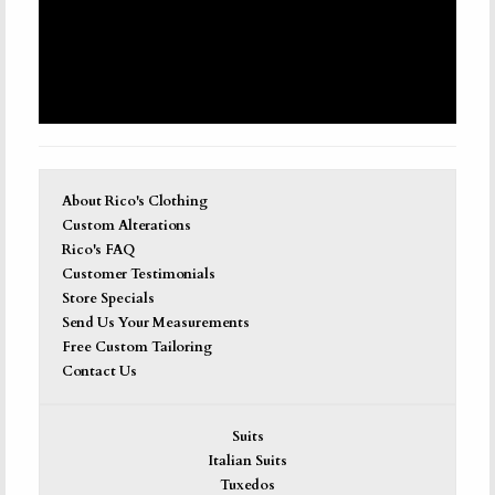
About Rico's Clothing
Custom Alterations
Rico's FAQ
Customer Testimonials
Store Specials
Send Us Your Measurements
Free Custom Tailoring
Contact Us
Suits
Italian Suits
Tuxedos