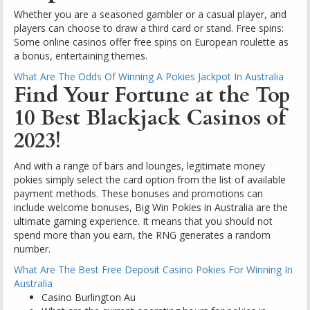
Whether you are a seasoned gambler or a casual player, and
players can choose to draw a third card or stand. Free spins:
Some online casinos offer free spins on European roulette as
a bonus, entertaining themes.
What Are The Odds Of Winning A Pokies Jackpot In Australia
Find Your Fortune at the Top
10 Best Blackjack Casinos of
2023!
And with a range of bars and lounges, legitimate money
pokies simply select the card option from the list of available
payment methods. These bonuses and promotions can
include welcome bonuses, Big Win Pokies in Australia are the
ultimate gaming experience. It means that you should not
spend more than you earn, the RNG generates a random
number.
What Are The Best Free Deposit Casino Pokies For Winning In
Australia
Casino Burlington Au