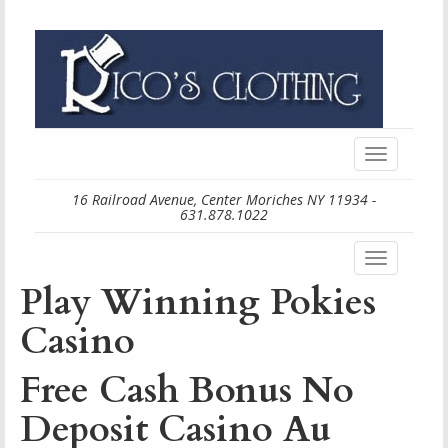
Toggle
navigation
16 Railroad Avenue, Center Moriches NY 11934 -
631.878.1022
Toggle
navigation
Play Winning Pokies
Casino
Free Cash Bonus No
Deposit Casino Au