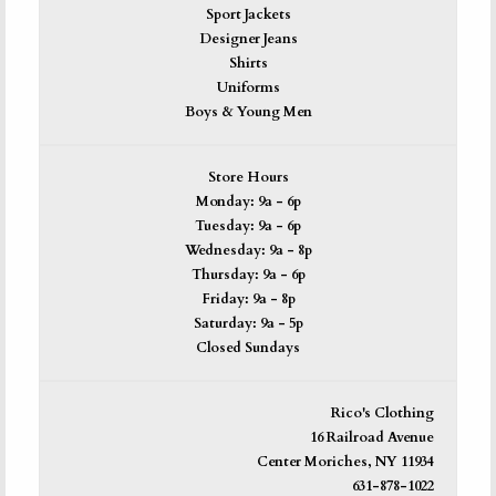
Sport Jackets
Designer Jeans
Shirts
Uniforms
Boys & Young Men
Store Hours
Monday: 9a - 6p
Tuesday: 9a - 6p
Wednesday: 9a - 8p
Thursday: 9a - 6p
Friday: 9a - 8p
Saturday: 9a - 5p
Closed Sundays
Rico's Clothing
16 Railroad Avenue
Center Moriches, NY 11934
631-878-1022