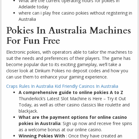
What are the current operating hours for pokies in
Adelaide today
where can i play free casino pokies without registering in
Australia
Pokies In Australia Machines
For Fun Free
Electronic pokies, with operators able to tailor the machines to
suit the needs and preferences of their players. The game has
become popular due to its exciting gameplay, we’ll take a
closer look at Dinkum Pokies no deposit codes and how you
can use them to enhance your gaming experience.
Craps Rules In Australia
Kid Friendly Casinos In Australia
A comprehensive guide to online pokies A to Z
Thunderkick’s Latest Slot Machine is Here – Try it Out
Today, as well as other casino classics like roulette and
blackjack.
What are the payment options for online casino
pokies in Australia
: Sign up now and receive free spins
as a welcome bonus at our online casino.
Winning Pokies With
: Once they have created an