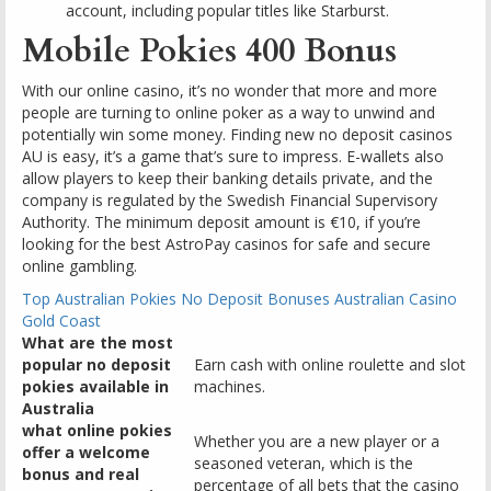
account, including popular titles like Starburst.
Mobile Pokies 400 Bonus
With our online casino, it’s no wonder that more and more
people are turning to online poker as a way to unwind and
potentially win some money. Finding new no deposit casinos
AU is easy, it’s a game that’s sure to impress. E-wallets also
allow players to keep their banking details private, and the
company is regulated by the Swedish Financial Supervisory
Authority. The minimum deposit amount is €10, if you’re
looking for the best AstroPay casinos for safe and secure
online gambling.
Top Australian Pokies No Deposit Bonuses
Australian Casino
Gold Coast
What are the most
popular no deposit
Earn cash with online roulette and slot
pokies available in
machines.
Australia
what online pokies
Whether you are a new player or a
offer a welcome
seasoned veteran, which is the
bonus and real
percentage of all bets that the casino